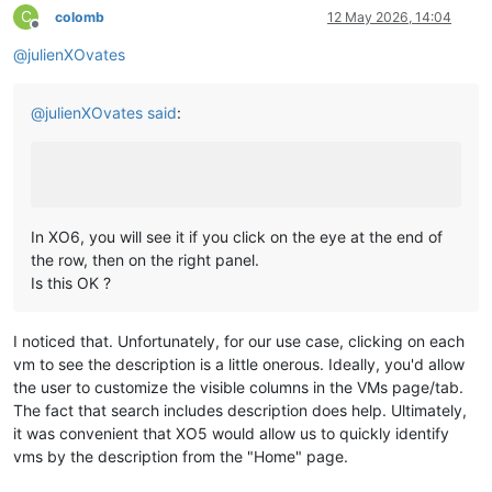
C
colomb
12 May 2026, 14:04
Offline
@
julienXOvates
@
julienXOvates
said
:
In XO6, you will see it if you click on the eye at the end of
the row, then on the right panel.
Is this OK ?
I noticed that. Unfortunately, for our use case, clicking on each
vm to see the description is a little onerous. Ideally, you'd allow
the user to customize the visible columns in the VMs page/tab.
The fact that search includes description does help. Ultimately,
it was convenient that XO5 would allow us to quickly identify
vms by the description from the "Home" page.