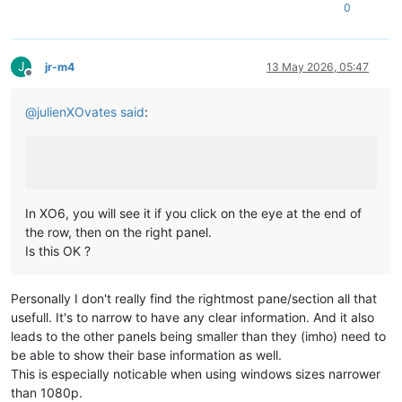
0
J
jr-m4
13 May 2026, 05:47
Offline
@
julienXOvates
said
:
In XO6, you will see it if you click on the eye at the end of
the row, then on the right panel.
Is this OK ?
Personally I don't really find the rightmost pane/section all that
usefull. It's to narrow to have any clear information. And it also
leads to the other panels being smaller than they (imho) need to
be able to show their base information as well.
This is especially noticable when using windows sizes narrower
than 1080p.