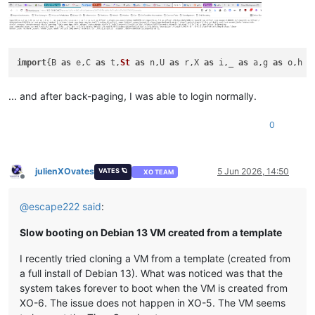
import
{B 
as
 e,C 
as
 t,
St
as
 n,U 
as
 r,X 
as
 i,_ 
as
 a,g 
as
 o,h 
a
... and after back-paging, I was able to login normally.
0
julienXOvates
5 Jun 2026, 14:50
VATES 🪐
XO TEAM
Offline
@
escape222
said
:
Slow booting on Debian 13 VM created from a template
I recently tried cloning a VM from a template (created from
a full install of Debian 13). What was noticed was that the
system takes forever to boot when the VM is created from
XO-6. The issue does not happen in XO-5. The VM seems