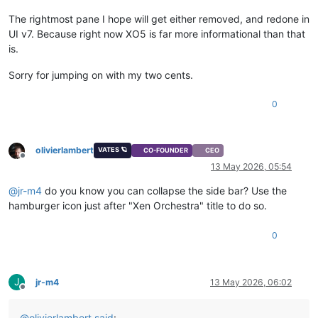
The rightmost pane I hope will get either removed, and redone in
UI v7. Because right now XO5 is far more informational than that
is.
Sorry for jumping on with my two cents.
0
olivierlambert
VATES 🪐
CO-FOUNDER
CEO
Offline
13 May 2026, 05:54
@
jr-m4
do you know you can collapse the side bar? Use the
hamburger icon just after "Xen Orchestra" title to do so.
0
J
jr-m4
13 May 2026, 06:02
Offline
@
olivierlambert
said
: