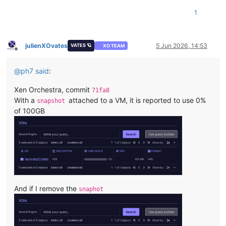
1
julienXOvates
5 Jun 2026, 14:53
VATES 🪐
XO TEAM
Offline
@
ph7
said
:
Xen Orchestra, commit
71fa8
With a
attached to a VM, it is reported to use 0%
snapshot
of 100GB
And if I remove the
snaphot