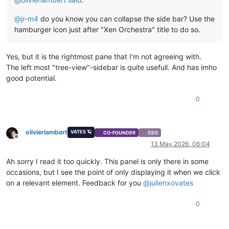
@
jr-m4
do you know you can collapse the side bar? Use the
hamburger icon just after "Xen Orchestra" title to do so.
Yes, but it is the rightmost pane that I'm not agreeing with.
The left most "tree-view"-sidebar is quite usefull. And has imho
good potential.
0
olivierlambert
VATES 🪐
CO-FOUNDER
CEO
Offline
13 May 2026, 06:04
Ah sorry I read it too quickly. This panel is only there in some
occasions, but I see the point of only displaying it when we click
on a relevant element. Feedback for you
@
julienxovates
0