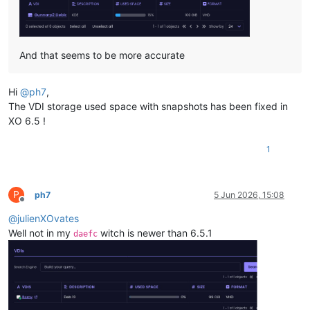
And that seems to be more accurate
Hi
@
ph7
,
The VDI storage used space with snapshots has been fixed in
XO 6.5 !
1
P
ph7
5 Jun 2026, 15:08
Offline
@
julienXOvates
Well not in my
witch is newer than 6.5.1
daefc