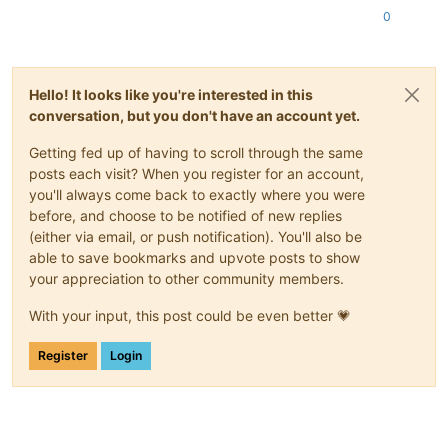
0
Hello! It looks like you're interested in this
conversation, but you don't have an account yet.
Getting fed up of having to scroll through the same
posts each visit? When you register for an account,
you'll always come back to exactly where you were
before, and choose to be notified of new replies
(either via email, or push notification). You'll also be
able to save bookmarks and upvote posts to show
your appreciation to other community members.
With your input, this post could be even better 💗
Register
Login