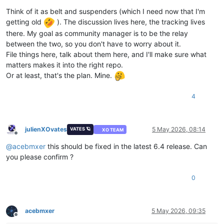
Think of it as belt and suspenders (which I need now that I'm
getting old
). The discussion lives here, the tracking lives
there. My goal as community manager is to be the relay
between the two, so you don't have to worry about it.
File things here, talk about them here, and I'll make sure what
matters makes it into the right repo.
Or at least, that's the plan. Mine.
4
julienXOvates
5 May 2026, 08:14
VATES 🪐
XO TEAM
Offline
@
acebmxer
this should be fixed in the latest 6.4 release. Can
you please confirm ?
0
acebmxer
5 May 2026, 09:35
Offline