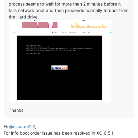
process seems to wait for more than 2 minutes before it
fails network boot and then proceeds normally to boot from
the Hard drive
Thanks
Hi
@
escape222
,
For info boot order issue has been resolved in XO 6.5 !