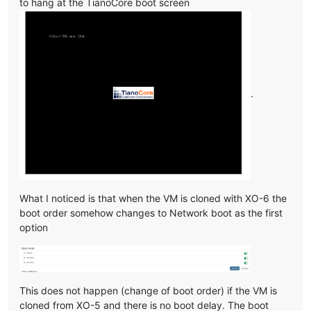
to hang at the TianoCore boot screen
.
What I noticed is that when the VM is cloned with XO-6 the
boot order somehow changes to Network boot as the first
option
This does not happen (change of boot order) if the VM is
cloned from XO-5 and there is no boot delay. The boot