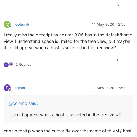
3
C
colomb
11 May 2026, 12:56
Offline
I really miss the description column XO5 has in the default/home
view. I understand space is limited for the tree view, but maybe
it could appear when a host is selected in the tree view?
0
2 Replies
P
P
Pilow
11 May 2026, 17:58
Offline
@
colomb
said
:
it could appear when a host is selected in the tree view?
or as a tooltip when the cursor fly-over the name of th VM / host