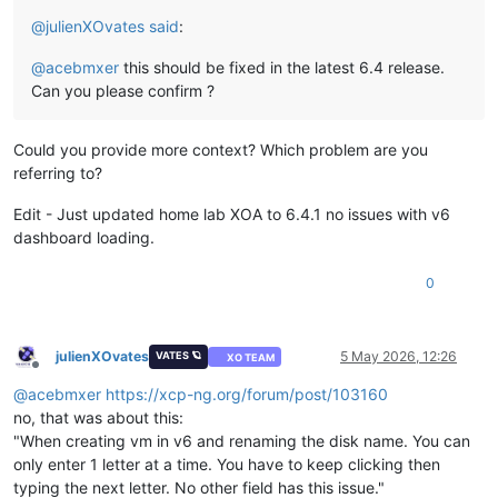
@
julienXOvates
said
:
@
acebmxer
this should be fixed in the latest 6.4 release.
Can you please confirm ?
Could you provide more context? Which problem are you
referring to?
Edit - Just updated home lab XOA to 6.4.1 no issues with v6
dashboard loading.
0
julienXOvates
5 May 2026, 12:26
VATES 🪐
XO TEAM
Offline
@
acebmxer
https://xcp-ng.org/forum/post/103160
no, that was about this:
"When creating vm in v6 and renaming the disk name. You can
only enter 1 letter at a time. You have to keep clicking then
typing the next letter. No other field has this issue."