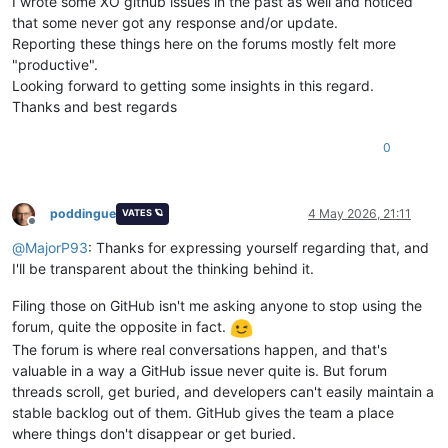
I wrote some XO github issues in the past as well and noticed
that some never got any response and/or update.
Reporting these things here on the forums mostly felt more
"productive".
Looking forward to getting some insights in this regard.
Thanks and best regards
0
poddingue
4 May 2026, 21:11
VATES 🪐
Offline
@
MajorP93
: Thanks for expressing yourself regarding that, and
I'll be transparent about the thinking behind it.
Filing those on GitHub isn't me asking anyone to stop using the
forum, quite the opposite in fact.
The forum is where real conversations happen, and that's
valuable in a way a GitHub issue never quite is. But forum
threads scroll, get buried, and developers can't easily maintain a
stable backlog out of them. GitHub gives the team a place
where things don't disappear or get buried.