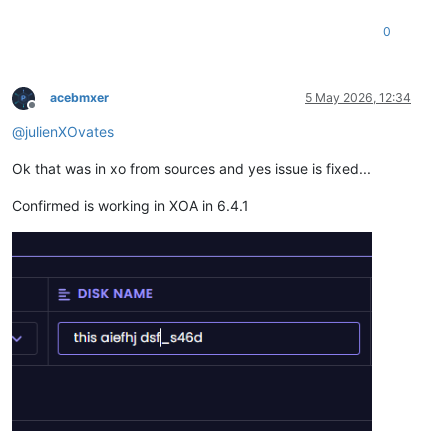
0
acebmxer
5 May 2026, 12:34
Offline
@
julienXOvates
Ok that was in xo from sources and yes issue is fixed...
Confirmed is working in XOA in 6.4.1