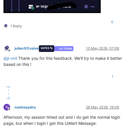
0
1 Reply
julienXOvates
13 May 2026, 07:08
VATES 🪐
XO TEAM
Offline
@
jr-m4
Thank you for this feedback. We'll try to make it better
based on this !
1
N
nasheayahu
28 May 2026, 19:09
Offline
Afternoon, my session timed out and I do get the normal login
page, but when I login I get this UiAlert Message: