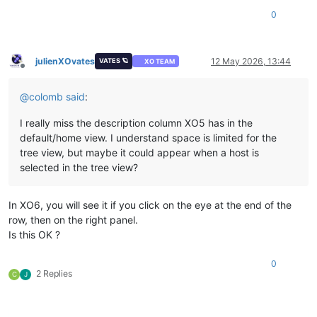
0
julienXOvates
12 May 2026, 13:44
VATES 🪐
XO TEAM
Offline
@
colomb
said
:
I really miss the description column XO5 has in the
default/home view. I understand space is limited for the
tree view, but maybe it could appear when a host is
selected in the tree view?
In XO6, you will see it if you click on the eye at the end of the
row, then on the right panel.
Is this OK ?
0
2 Replies
C
J