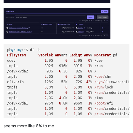
ph
@romy
Filsystem
Storlek
Anv
änt 
Ledigt
Anv
% 
Monterat
 på

udev              
1
,9G      
0
1
,9G   
0
% /dev

tmpfs             392M   916K   391M   
1
% /run

/dev/xvda2         93G   
6
,3G    82G   
8
% /

tmpfs             
2
,0G      
0
2
,0G   
0
% 
/dev/
shm

efivarfs          128K    52K    72K  
42
% 
/sys/
firmware/efi/e
tmpfs             
5
,0M      
0
5
,0M   
0
% 
/run/
lock

tmpfs             
1
,0M      
0
1
,0M   
0
% 
/run/
credentials/s
tmpfs             
2
,0G   
4
,0K   
2
,0G   
1
% /tmp

/dev/xvda1        975M   
8
,8M   966M   
1
% 
/boot/
efi

tmpfs             
1
,0M      
0
1
,0M   
0
% 
/run/
credentials/g
tmpfs             
1
,0M      
0
1
,0M   
0
% 
/run/
credentials/s
tmpfs             392M    68K   392M   
1
% 
/run/u
ser/
105
tmpfs             392M    68K   392M   
1
% 
/run/u
ser/
1000
seems more like 8% to me