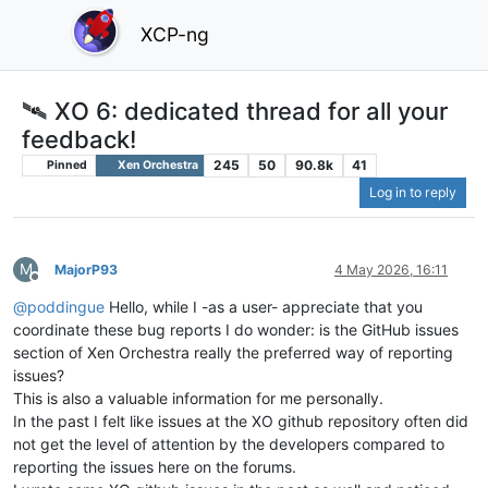
XCP-ng
🛰️ XO 6: dedicated thread for all your
feedback!
245
50
90.8k
41
Pinned
Xen Orchestra
Log in to reply
M
MajorP93
4 May 2026, 16:11
Offline
@
poddingue
Hello, while I -as a user- appreciate that you
coordinate these bug reports I do wonder: is the GitHub issues
section of Xen Orchestra really the preferred way of reporting
issues?
This is also a valuable information for me personally.
In the past I felt like issues at the XO github repository often did
not get the level of attention by the developers compared to
reporting the issues here on the forums.