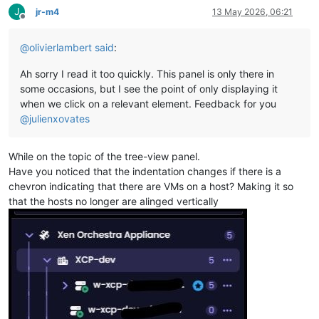
J
jr-m4
13 May 2026, 06:21
Offline
@
olivierlambert
said
:
Ah sorry I read it too quickly. This panel is only there in
some occasions, but I see the point of only displaying it
when we click on a relevant element. Feedback for you
@
julienxovates
While on the topic of the tree-view panel.
Have you noticed that the indentation changes if there is a
chevron indicating that there are VMs on a host? Making it so
that the hosts no longer are alinged vertically