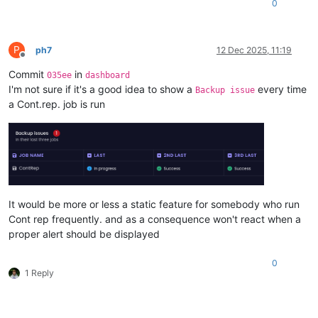
0
P
ph7
12 Dec 2025, 11:19
Offline
Commit
in
035ee
dashboard
I'm not sure if it's a good idea to show a
every time
Backup issue
a Cont.rep. job is run
It would be more or less a static feature for somebody who run
Cont rep frequently. and as a consequence won't react when a
proper alert should be displayed
0
1 Reply