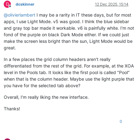
D
dcskinner
12 Dec 2025, 15:14
Offline
@
olivierlambert
I may be a rarity in IT these days, but for most
apps, I use Light Mode. v5 was good. I think the blue sidebar
and gray top bar made it workable. v6 is painfully white. I'm not
fond of the purple on black Dark Mode either. If we could just
make the screen less bright than the sun, Light Mode would be
great.
In a few places the grid column headers aren't really
differentiated from the rest of the grid. For example, at the XOA
level in the Pools tab. It looks like the first pool is called "Pool"
when that is the column header. Maybe use the light purple that
you have for the selected tab above?
Overall, I'm really liking the new interface.
Thanks!
0