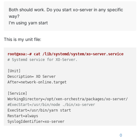
Both should work. Do you start xo-server in any specific
way?
I'm using yarn start
This is my unit file:
root@xoa:~# cat /lib/systemd/system/xo-server.service
# Systemd service for XO-Server.
[Unit]

Description= XO Server

After=network-online.target

[Service]

#ExecStart=/usr/bin/node ./bin/xo-server
ExecStart=/usr/bin/yarn start

Restart=always

SyslogIdentifier=xo-server

[Install]

0