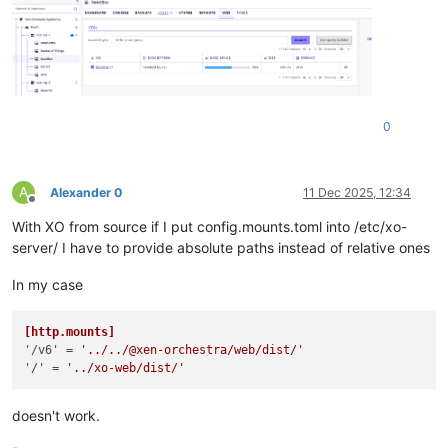
0
A
Alexander 0
11 Dec 2025, 12:34
Offline
With XO from source if I put config.mounts.toml into /etc/xo-
server/ I have to provide absolute paths instead of relative ones
In my case
[http.mounts]
'/v6'
 = 
'../../@xen-orchestra/web/dist/'
'/'
 = 
'../xo-web/dist/'
doesn't work.