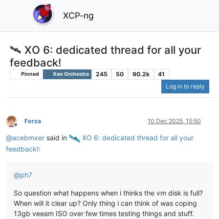
XCP-ng
🛰️ XO 6: dedicated thread for all your
feedback!
245
50
90.2k
41
Pinned
Xen Orchestra
Log in to reply
Forza
10 Dec 2025, 15:50
Offline
@
acebmxer
said in
️ XO 6: dedicated thread for all your
feedback!
:
@
ph7
So question what happens when i thinks the vm disk is full?
When will it clear up? Only thing i can think of was coping
13gb veeam ISO over few times testing things and stuff.