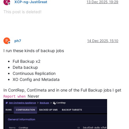
X
XCP-ng-JustGreat
13 Dec 2025, 19:29
Offline
This post is deleted!
P
ph7
14 Dec 2025, 15:10
Offline
I run these kinds of backup jobs
Full Backup x2
Delta backup
Continuous Replication
XO Config and Metadata
In ContRep, Conf/meta and in one of the Full Backup jobs I get
Never
Report when