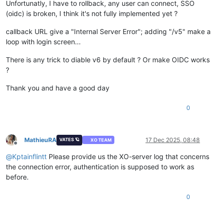
Unfortunatly, I have to rollback, any user can connect, SSO
(oidc) is broken, I think it's not fully implemented yet ?
callback URL give a "Internal Server Error"; adding "/v5" make a
loop with login screen...
There is any trick to diable v6 by default ? Or make OIDC works
?
Thank you and have a good day
0
MathieuRA
17 Dec 2025, 08:48
VATES 🪐
XO TEAM
Offline
@
Kptainflintt
Please provide us the XO-server log that concerns
the connection error, authentication is supposed to work as
before.
0