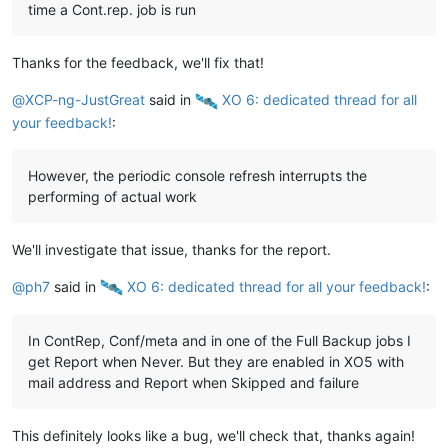
time a Cont.rep. job is run
Thanks for the feedback, we'll fix that!
@
XCP-ng-JustGreat
said in
️ XO 6: dedicated thread for all
your feedback!
:
However, the periodic console refresh interrupts the
performing of actual work
We'll investigate that issue, thanks for the report.
@
ph7
said in
️ XO 6: dedicated thread for all your feedback!
:
In ContRep, Conf/meta and in one of the Full Backup jobs I
get Report when Never. But they are enabled in XO5 with
mail address and Report when Skipped and failure
This definitely looks like a bug, we'll check that, thanks again!