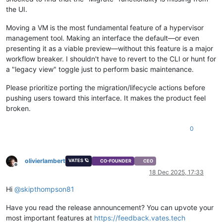
the UI.
Moving a VM is the most fundamental feature of a hypervisor
management tool. Making an interface the default—or even
presenting it as a viable preview—without this feature is a major
workflow breaker. I shouldn't have to revert to the CLI or hunt for
a "legacy view" toggle just to perform basic maintenance.
Please prioritize porting the migration/lifecycle actions before
pushing users toward this interface. It makes the product feel
broken.
0
olivierlambert
VATES 🪐
CO-FOUNDER
CEO
Offline
18 Dec 2025, 17:33
Hi
@
skipthompson81
Have you read the release announcement? You can upvote your
most important features at
https://feedback.vates.tech