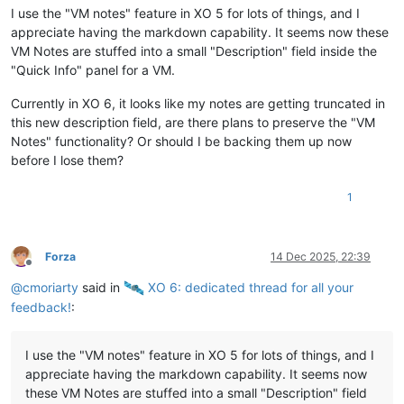
I use the "VM notes" feature in XO 5 for lots of things, and I
appreciate having the markdown capability. It seems now these
VM Notes are stuffed into a small "Description" field inside the
"Quick Info" panel for a VM.
Currently in XO 6, it looks like my notes are getting truncated in
this new description field, are there plans to preserve the "VM
Notes" functionality? Or should I be backing them up now
before I lose them?
1
Forza
14 Dec 2025, 22:39
Offline
@
cmoriarty
said in
️ XO 6: dedicated thread for all your
feedback!
:
I use the "VM notes" feature in XO 5 for lots of things, and I
appreciate having the markdown capability. It seems now
these VM Notes are stuffed into a small "Description" field