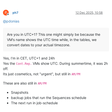
P
ph7
12 Dec 2025, 10:58
Offline
@
pdonias
Are you in UTC+1? This one might simply be because the
VM's name shows the UTC time while, in the tables, we
convert dates to your actual timezone.
Yes, I'm in CET, UTC+1 and 24h
Yes the
VMs show UTC. During summertime, it was 2h
Cont.Rep.
off.
Its just cosmetics, not "urgent", but still in
AM/PM
These are also still in
AM/PM
Snapshots
backup jobs that run the Sequences schedule
The next run in job-schedule