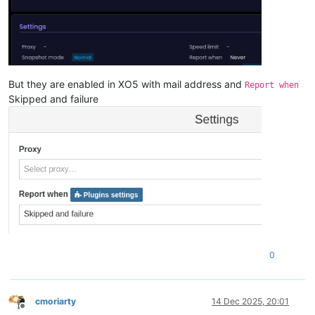
But they are enabled in XO5 with mail address and
Report when
Skipped and failure
0
cmoriarty
14 Dec 2025, 20:01
Offline