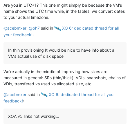
Are you in UTC+1? This one might simply be because the VM's
name shows the UTC time while, in the tables, we convert dates
to your actual timezone.
@
acebmxer
,
@
ph7
said in
️ XO 6: dedicated thread for all
your feedback!
:
In thin provisioning It would be nice to have info about a
VMs actual use of disk space
We're actually in the middle of improving how sizes are
measured in general: SRs (thin/thick), VDIs, snapshots, chains of
VDIs, transfered vs used vs allocated size, etc.
@
acebmxer
said in
️ XO 6: dedicated thread for all your
feedback!
:
XOA v5 links not working...