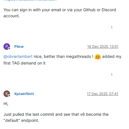
You can sign in with your email or via your Github or Discord
account.
1
P
Pilow
16 Dec 2025, 13:51
Offline
@
olivierlambert
nice, better than megathreads !
added my
first TAG demand on it
1
K
Kptainflintt
17 Dec 2025, 07:41
Offline
Hi,
Just pulled the last commit and see that v6 become the
"default" endpoint.