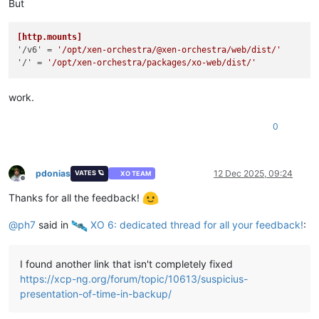
But
[http.mounts]
'/v6'
 = 
'/opt/xen-orchestra/@xen-orchestra/web/dist/'
'/'
 = 
'/opt/xen-orchestra/packages/xo-web/dist/'
work.
0
pdonias
12 Dec 2025, 09:24
VATES 🪐
XO TEAM
Offline
Thanks for all the feedback!
@
ph7
said in
️ XO 6: dedicated thread for all your feedback!
:
I found another link that isn't completely fixed
https://xcp-ng.org/forum/topic/10613/suspicius-
presentation-of-time-in-backup/