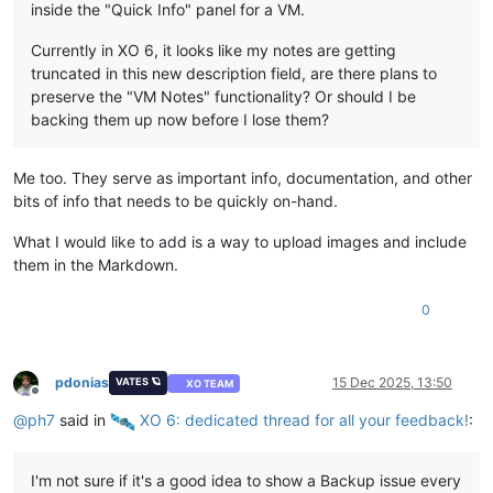
inside the "Quick Info" panel for a VM.
Currently in XO 6, it looks like my notes are getting
truncated in this new description field, are there plans to
preserve the "VM Notes" functionality? Or should I be
backing them up now before I lose them?
Me too. They serve as important info, documentation, and other
bits of info that needs to be quickly on-hand.
What I would like to add is a way to upload images and include
them in the Markdown.
0
pdonias
15 Dec 2025, 13:50
VATES 🪐
XO TEAM
Offline
@
ph7
said in
️ XO 6: dedicated thread for all your feedback!
:
I'm not sure if it's a good idea to show a Backup issue every