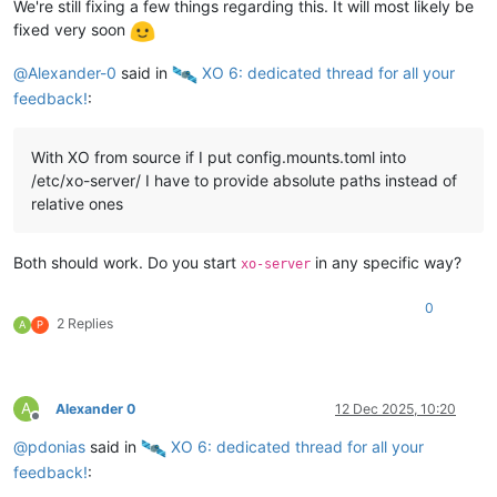
We're still fixing a few things regarding this. It will most likely be
fixed very soon
@
Alexander-0
said in
️ XO 6: dedicated thread for all your
feedback!
:
With XO from source if I put config.mounts.toml into
/etc/xo-server/ I have to provide absolute paths instead of
relative ones
Both should work. Do you start
in any specific way?
xo-server
0
2 Replies
A
P
A
Alexander 0
12 Dec 2025, 10:20
Offline
@
pdonias
said in
️ XO 6: dedicated thread for all your
feedback!
: