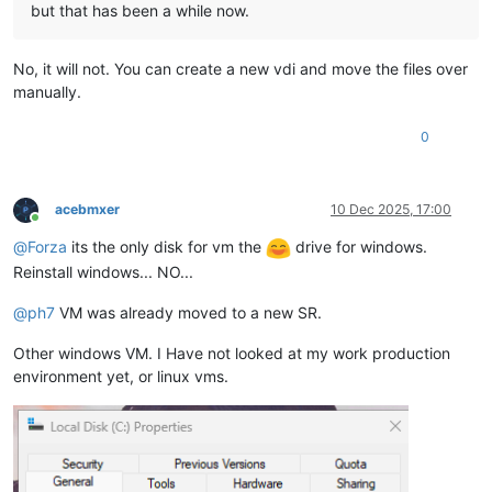
but that has been a while now.
No, it will not. You can create a new vdi and move the files over
manually.
0
acebmxer
10 Dec 2025, 17:00
Online
@
Forza
its the only disk for vm the
drive for windows.
Reinstall windows... NO...
@
ph7
VM was already moved to a new SR.
Other windows VM. I Have not looked at my work production
environment yet, or linux vms.