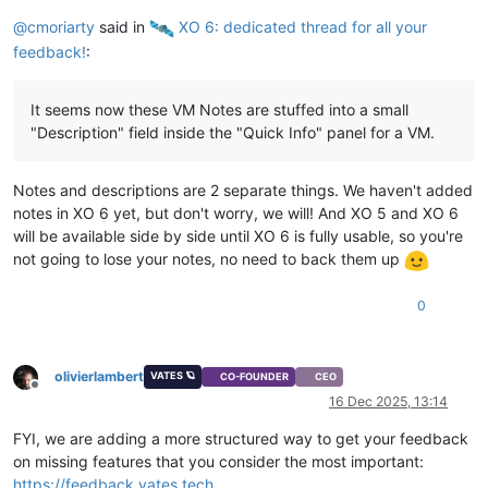
@
cmoriarty
said in
️ XO 6: dedicated thread for all your
feedback!
:
It seems now these VM Notes are stuffed into a small
"Description" field inside the "Quick Info" panel for a VM.
Notes and descriptions are 2 separate things. We haven't added
notes in XO 6 yet, but don't worry, we will! And XO 5 and XO 6
will be available side by side until XO 6 is fully usable, so you're
not going to lose your notes, no need to back them up
0
olivierlambert
VATES 🪐
CO-FOUNDER
CEO
Offline
16 Dec 2025, 13:14
FYI, we are adding a more structured way to get your feedback
on missing features that you consider the most important:
https://feedback.vates.tech