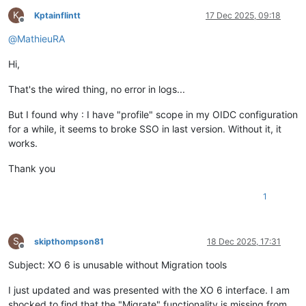
K
Kptainflintt
17 Dec 2025, 09:18
Offline
@
MathieuRA
Hi,
That's the wired thing, no error in logs...
But I found why : I have "profile" scope in my OIDC configuration
for a while, it seems to broke SSO in last version. Without it, it
works.
Thank you
1
S
skipthompson81
18 Dec 2025, 17:31
Offline
Subject: XO 6 is unusable without Migration tools
I just updated and was presented with the XO 6 interface. I am
shocked to find that the "Migrate" functionality is missing from