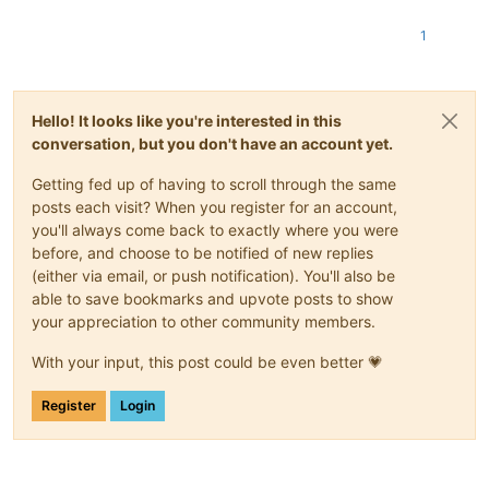
1
Hello! It looks like you're interested in this
conversation, but you don't have an account yet.
Getting fed up of having to scroll through the same
posts each visit? When you register for an account,
you'll always come back to exactly where you were
before, and choose to be notified of new replies
(either via email, or push notification). You'll also be
able to save bookmarks and upvote posts to show
your appreciation to other community members.
With your input, this post could be even better 💗
Register
Login