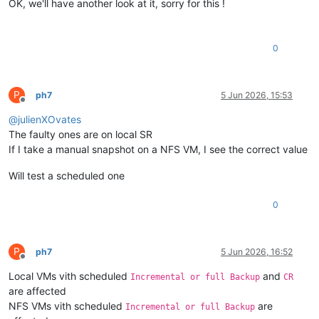
OK, we'll have another look at it, sorry for this !
0
P
ph7
5 Jun 2026, 15:53
Offline
@
julienXOvates
The faulty ones are on local SR
If I take a manual snapshot on a NFS VM, I see the correct value
Will test a scheduled one
0
P
ph7
5 Jun 2026, 16:52
Offline
Local VMs vith scheduled
and
Incremental or full Backup
CR
are affected
NFS VMs vith scheduled
are
Incremental or full Backup