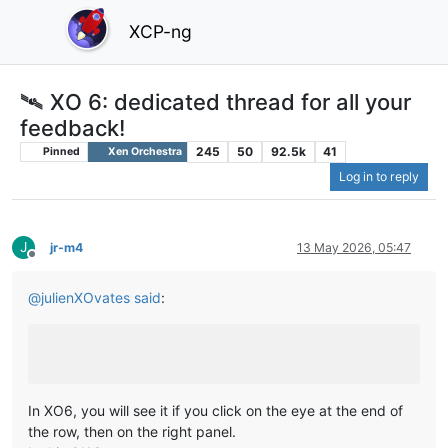
XCP-ng
🛰️ XO 6: dedicated thread for all your
feedback!
245
50
92.5k
41
Pinned
Xen Orchestra
Log in to reply
J
jr-m4
13 May 2026, 05:47
Offline
@
julienXOvates
said
:
In XO6, you will see it if you click on the eye at the end of
the row, then on the right panel.