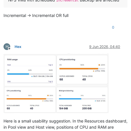
Incremental
Incremental -> Incremental OR full
0
H
Hex
9 Jun 2026, 04:40
Offline
Here is a small usability suggestion. In the Resources dashboard,
in Pool view and Host view, positions of CPU and RAM are