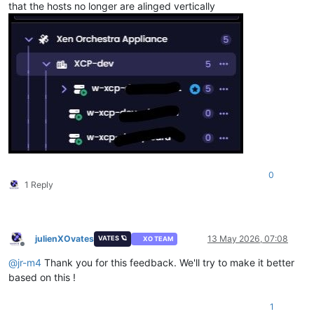
that the hosts no longer are alinged vertically
0
1 Reply
julienXOvates
13 May 2026, 07:08
VATES 🪐
XO TEAM
Offline
@
jr-m4
Thank you for this feedback. We'll try to make it better
based on this !
1