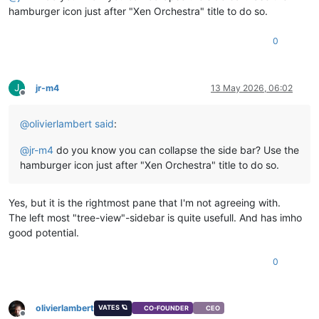
hamburger icon just after "Xen Orchestra" title to do so.
0
J
jr-m4
13 May 2026, 06:02
Offline
@
olivierlambert
said
:
@
jr-m4
do you know you can collapse the side bar? Use the
hamburger icon just after "Xen Orchestra" title to do so.
Yes, but it is the rightmost pane that I'm not agreeing with.
The left most "tree-view"-sidebar is quite usefull. And has imho
good potential.
0
olivierlambert
VATES 🪐
CO-FOUNDER
CEO
Offline