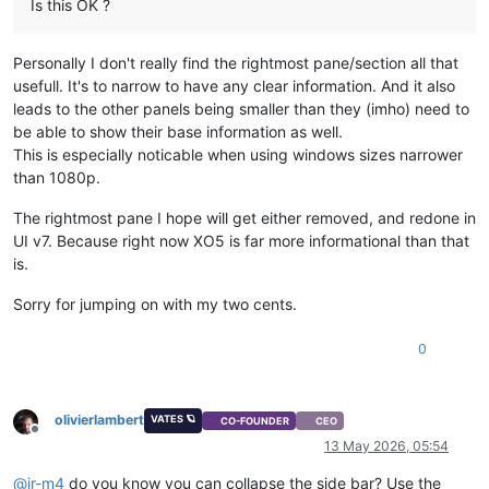
Is this OK ?
Personally I don't really find the rightmost pane/section all that
usefull. It's to narrow to have any clear information. And it also
leads to the other panels being smaller than they (imho) need to
be able to show their base information as well.
This is especially noticable when using windows sizes narrower
than 1080p.
The rightmost pane I hope will get either removed, and redone in
UI v7. Because right now XO5 is far more informational than that
is.
Sorry for jumping on with my two cents.
0
olivierlambert
VATES 🪐
CO-FOUNDER
CEO
Offline
13 May 2026, 05:54
@
jr-m4
do you know you can collapse the side bar? Use the