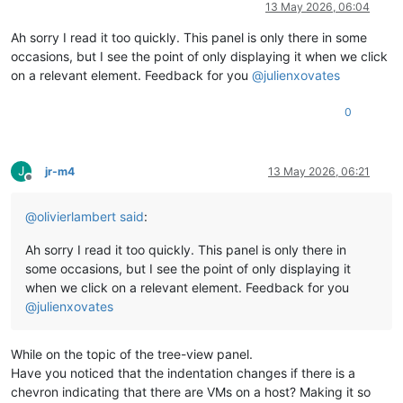
13 May 2026, 06:04
Ah sorry I read it too quickly. This panel is only there in some
occasions, but I see the point of only displaying it when we click
on a relevant element. Feedback for you
@
julienxovates
0
J
jr-m4
13 May 2026, 06:21
Offline
@
olivierlambert
said
:
Ah sorry I read it too quickly. This panel is only there in
some occasions, but I see the point of only displaying it
when we click on a relevant element. Feedback for you
@
julienxovates
While on the topic of the tree-view panel.
Have you noticed that the indentation changes if there is a
chevron indicating that there are VMs on a host? Making it so