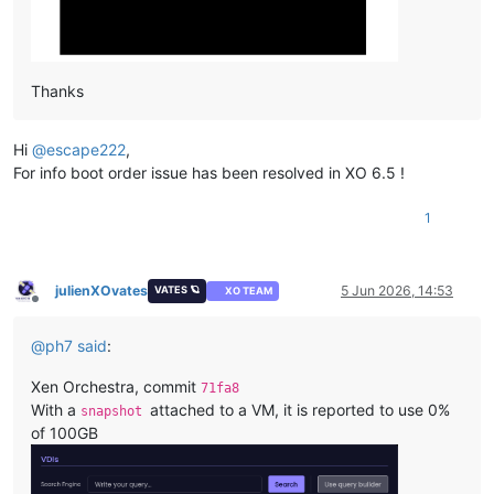
Thanks
Hi
@
escape222
,
For info boot order issue has been resolved in XO 6.5 !
1
julienXOvates
5 Jun 2026, 14:53
VATES 🪐
XO TEAM
Offline
@
ph7
said
:
Xen Orchestra, commit
71fa8
With a
attached to a VM, it is reported to use 0%
snapshot
of 100GB