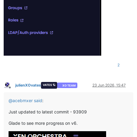
2
julienXOvates
23 Jun 2026, 15:47
VATES 🪐
XO TEAM
Offline
@
acebmxer
said
:
Just updated to latest commit - 93909
Glade to see more progress on v6.