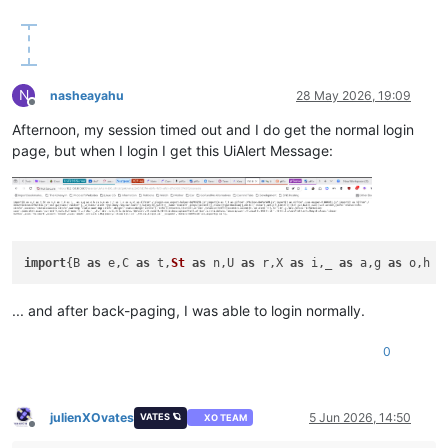
N
nasheayahu
28 May 2026, 19:09
Offline
Afternoon, my session timed out and I do get the normal login
page, but when I login I get this UiAlert Message:
import
{B 
as
 e,C 
as
 t,
St
as
 n,U 
as
 r,X 
as
 i,_ 
as
 a,g 
as
 o,h 
a
... and after back-paging, I was able to login normally.
0
julienXOvates
5 Jun 2026, 14:50
VATES 🪐
XO TEAM
Offline