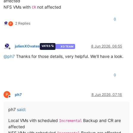
affected
NFS VMs with
not affected
CR
0
2 Replies
P
julienXOvates
8 Jun 2026, 06:55
VATES 🪐
XO TEAM
Offline
@
ph7
Thanks for those details, very helpful. We'll have a look.
0
P
ph7
8 Jun 2026, 07:16
Offline
ph7
said
:
Local VMs vith scheduled
Backup and CR are
Incremental
affected
NFS VMs vith scheduled
Backup are affected