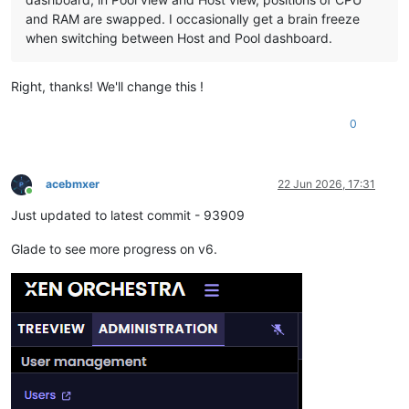
and RAM are swapped. I occasionally get a brain freeze
when switching between Host and Pool dashboard.
Right, thanks! We'll change this !
0
acebmxer
22 Jun 2026, 17:31
Online
Just updated to latest commit - 93909
Glade to see more progress on v6.