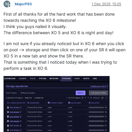
M
MajorP93
1 Dec 2025, 15:25
Offline
First of all thanks for all the hard work that has been done
towards reaching the XO 6 milestone!
I think you guys nailed it visually.
The difference between XO 5 and XO 6 is night and day!
I am not sure if you already noticed but in XO 6 when you click
on pool --> storage and then click on one of your SR it will open
XO 5 in a new tab and show the SR there.
That is something that I noticed today when I was trying to
perform a task in XO 6.