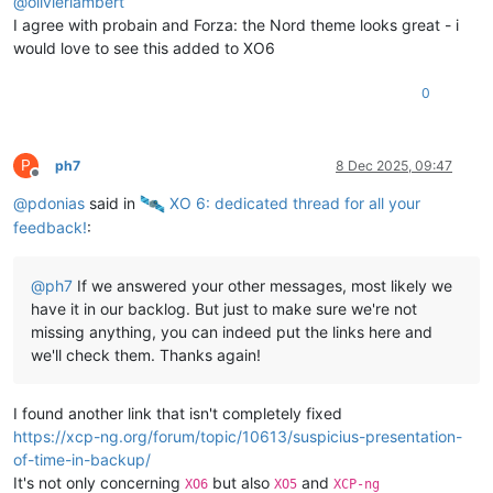
@
olivierlambert
I agree with probain and Forza: the Nord theme looks great - i
would love to see this added to XO6
0
P
ph7
8 Dec 2025, 09:47
Offline
@
pdonias
said in
️ XO 6: dedicated thread for all your
feedback!
:
@
ph7
If we answered your other messages, most likely we
have it in our backlog. But just to make sure we're not
missing anything, you can indeed put the links here and
we'll check them. Thanks again!
I found another link that isn't completely fixed
https://xcp-ng.org/forum/topic/10613/suspicius-presentation-
of-time-in-backup/
It's not only concerning
but also
and
XO6
XO5
XCP-ng