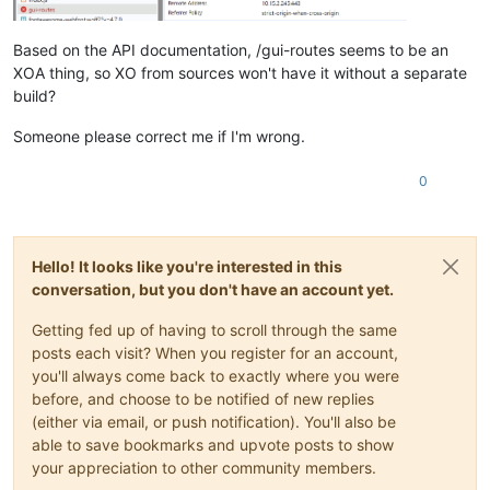
Based on the API documentation, /gui-routes seems to be an
XOA thing, so XO from sources won't have it without a separate
build?
Someone please correct me if I'm wrong.
0
Hello! It looks like you're interested in this
conversation, but you don't have an account yet.
Getting fed up of having to scroll through the same
posts each visit? When you register for an account,
you'll always come back to exactly where you were
before, and choose to be notified of new replies
(either via email, or push notification). You'll also be
able to save bookmarks and upvote posts to show
your appreciation to other community members.