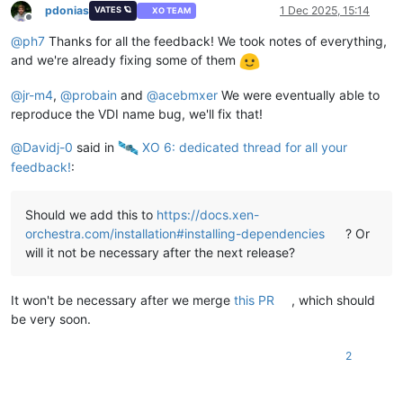
pdonias
1 Dec 2025, 15:14
VATES 🪐
XO TEAM
Offline
@
ph7
Thanks for all the feedback! We took notes of everything,
and we're already fixing some of them
@
jr-m4
,
@
probain
and
@
acebmxer
We were eventually able to
reproduce the VDI name bug, we'll fix that!
@
Davidj-0
said in
️ XO 6: dedicated thread for all your
feedback!
:
Should we add this to
https://docs.xen-
orchestra.com/installation#installing-dependencies
? Or
will it not be necessary after the next release?
It won't be necessary after we merge
this PR
, which should
be very soon.
2