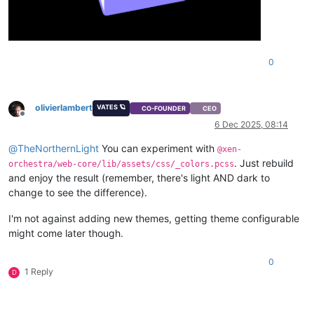
0
olivierlambert
VATES 🪐
CO-FOUNDER
CEO
Offline
6 Dec 2025, 08:14
@
TheNorthernLight
You can experiment with
@xen-
. Just rebuild
orchestra/web-core/lib/assets/css/_colors.pcss
and enjoy the result (remember, there's light AND dark to
change to see the difference).
I'm not against adding new themes, getting theme configurable
might come later though.
0
1 Reply
D