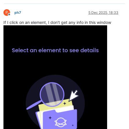
P
ph7
5 Dec 2025, 18:33
Offline
If I click on an element, I don't get any info in this window