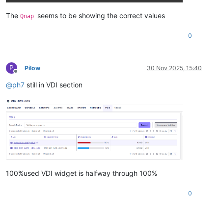
The
seems to be showing the correct values
Qnap
0
P
Pilow
30 Nov 2025, 15:40
Offline
@
ph7
still in VDI section
100%used VDI widget is halfway through 100%
0