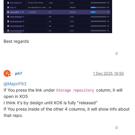
Best regards
0
P
ph7
1 Dec 2025, 16:50
Offline
@
MajorP93
If You press the link under
column, it will
Storage repository
open in XO5
I think it's by design until XO6 is fully "released"
If You press inside of the other 4 columns, it will show info about
that repo.
0