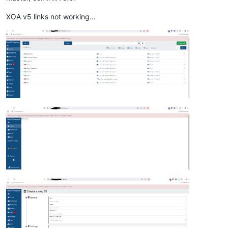
XOA v5 links not working...