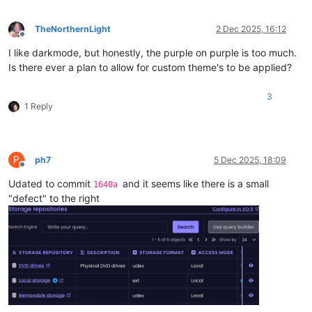
TheNorthernLight
2 Dec 2025, 16:12
Offline
I like darkmode, but honestly, the purple on purple is too much.
Is there ever a plan to allow for custom theme's to be applied?
3
1 Reply
P
ph7
5 Dec 2025, 18:09
Offline
Udated to commit
and it seems like there is a small
1640a
"defect" to the right