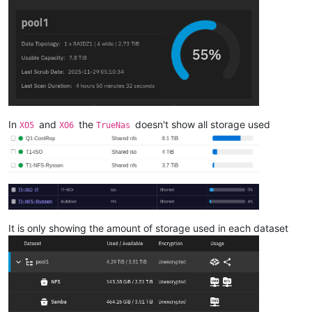
In
and
the
doesn't show all storage used
XO5
XO6
TrueNas
It is only showing the amount of storage used in each dataset