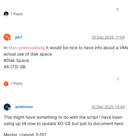
0
1 Reply
P
ph7
10 Dec 2025, 11:04
Offline
In
It would be nice to have info about a VMs
thin provisioning
actual use of disk space
#Disk Space
46 (73) GB
1
1 Reply
P
acebmxer
10 Dec 2025, 14:45
Online
This might have something to do with the script i have been
using up till now to update XO-CE but just to document here.
Master, commit 7cf97