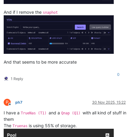
And if I remove the
snaphot
And that seems to be more accurate
0
1 Reply
P
ph7
30 Nov 2025, 15:22
Offline
I have a
and a
with all kind of stuff in
TrueNas (T1)
Qnap (Q1)
them
The
is using 55% of storage.
Truenas