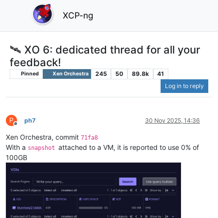
XCP-ng
🛰️ XO 6: dedicated thread for all your
feedback!
245
50
89.8k
41
Pinned
Xen Orchestra
Log in to reply
P
ph7
30 Nov 2025, 14:36
Offline
Xen Orchestra, commit
71fa8
With a
attached to a VM, it is reported to use 0% of
snapshot
100GB