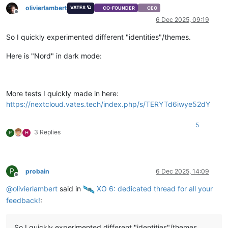
olivierlambert
VATES 🪐
CO-FOUNDER
CEO
Offline
6 Dec 2025, 09:19
So I quickly experimented different "identities"/themes.
Here is "Nord" in dark mode:
More tests I quickly made in here:
https://nextcloud.vates.tech/index.php/s/TERYTd6iwye52dY
5
3 Replies
P
H
P
probain
6 Dec 2025, 14:09
Offline
@
olivierlambert
said in
️ XO 6: dedicated thread for all your
feedback!
:
So I quickly experimented different "identities"/themes.