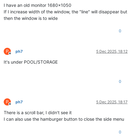
I have an old monitor 1680x1050
If I increase width of the window, the "line" will disappear but
then the window is to wide
0
P
ph7
5 Dec 2025, 18:12
Offline
It's under POOL/STORAGE
0
P
ph7
5 Dec 2025, 18:17
Offline
There is a scroll bar, I didn't see it
I can also use the hamburger button to close the side menu
0