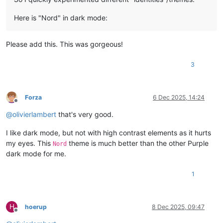
Here is "Nord" in dark mode:
Please add this. This was gorgeous!
3
Forza
6 Dec 2025, 14:24
Offline
@
olivierlambert
that's very good.
I like dark mode, but not with high contrast elements as it hurts
my eyes. This
theme is much better than the other Purple
Nord
dark mode for me.
1
H
hoerup
8 Dec 2025, 09:47
Offline