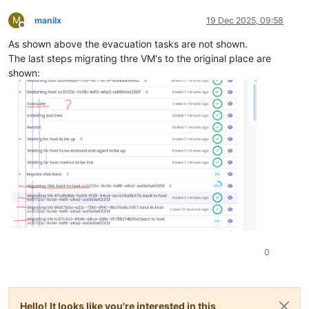
M
manilx
19 Dec 2025, 09:58
Offline
As shown above the evacuation tasks are not shown.
The last steps migrating thre VM's to the original place are
shown:
0
Hello! It looks like you're interested in this