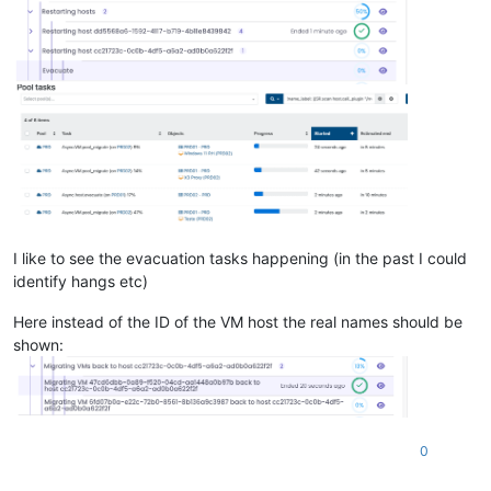
I like to see the evacuation tasks happening (in the past I could
identify hangs etc)
Here instead of the ID of the VM host the real names should be
shown:
0