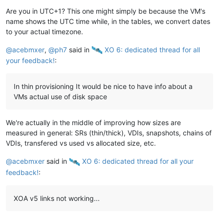
Are you in UTC+1? This one might simply be because the VM's
name shows the UTC time while, in the tables, we convert dates
to your actual timezone.
@
acebmxer
,
@
ph7
said in
️ XO 6: dedicated thread for all
your feedback!
:
In thin provisioning It would be nice to have info about a
VMs actual use of disk space
We're actually in the middle of improving how sizes are
measured in general: SRs (thin/thick), VDIs, snapshots, chains of
VDIs, transfered vs used vs allocated size, etc.
@
acebmxer
said in
️ XO 6: dedicated thread for all your
feedback!
:
XOA v5 links not working...