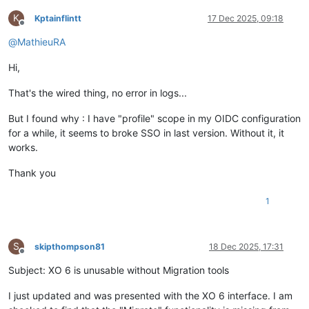
K
Kptainflintt
17 Dec 2025, 09:18
Offline
@
MathieuRA
Hi,
That's the wired thing, no error in logs...
But I found why : I have "profile" scope in my OIDC configuration
for a while, it seems to broke SSO in last version. Without it, it
works.
Thank you
1
S
skipthompson81
18 Dec 2025, 17:31
Offline
Subject: XO 6 is unusable without Migration tools
I just updated and was presented with the XO 6 interface. I am