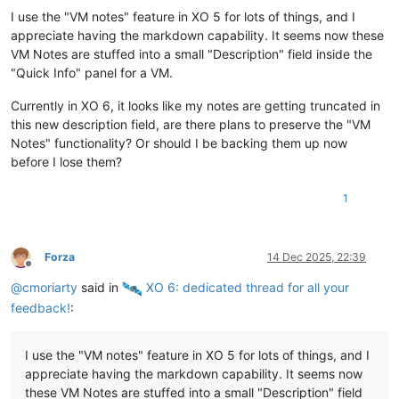
I use the "VM notes" feature in XO 5 for lots of things, and I
appreciate having the markdown capability. It seems now these
VM Notes are stuffed into a small "Description" field inside the
"Quick Info" panel for a VM.
Currently in XO 6, it looks like my notes are getting truncated in
this new description field, are there plans to preserve the "VM
Notes" functionality? Or should I be backing them up now
before I lose them?
1
Forza
14 Dec 2025, 22:39
Offline
@
cmoriarty
said in
️ XO 6: dedicated thread for all your
feedback!
:
I use the "VM notes" feature in XO 5 for lots of things, and I
appreciate having the markdown capability. It seems now
these VM Notes are stuffed into a small "Description" field