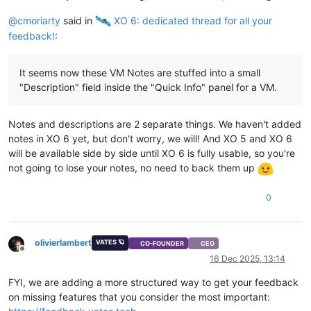
@
cmoriarty
said in
️ XO 6: dedicated thread for all your
feedback!
:
It seems now these VM Notes are stuffed into a small
"Description" field inside the "Quick Info" panel for a VM.
Notes and descriptions are 2 separate things. We haven't added
notes in XO 6 yet, but don't worry, we will! And XO 5 and XO 6
will be available side by side until XO 6 is fully usable, so you're
not going to lose your notes, no need to back them up
0
olivierlambert
VATES 🪐
CO-FOUNDER
CEO
Offline
16 Dec 2025, 13:14
FYI, we are adding a more structured way to get your feedback
on missing features that you consider the most important: