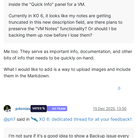
inside the "Quick Info" panel for a VM.
Currently in XO 6, it looks like my notes are getting
truncated in this new description field, are there plans to
preserve the "VM Notes" functionality? Or should I be
backing them up now before I lose them?
Me too. They serve as important info, documentation, and other
bits of info that needs to be quickly on-hand.
What I would like to add is a way to upload images and include
them in the Markdown.
0
pdonias
15 Dec 2025, 13:50
VATES 🪐
XO TEAM
Offline
@
ph7
said in
️ XO 6: dedicated thread for all your feedback!
:
I'm not sure if it's a good idea to show a Backup issue every