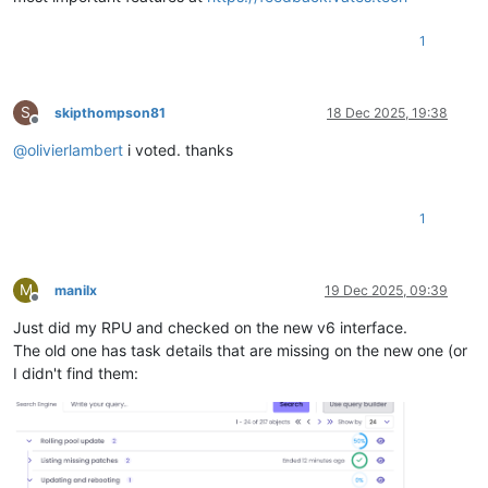
1
S
skipthompson81
18 Dec 2025, 19:38
Offline
@
olivierlambert
i voted. thanks
1
M
manilx
19 Dec 2025, 09:39
Offline
Just did my RPU and checked on the new v6 interface.
The old one has task details that are missing on the new one (or
I didn't find them: