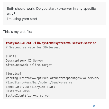
Both should work. Do you start xo-server in any specific
way?
I'm using yarn start
This is my unit file:
root@xoa:~# cat /lib/systemd/system/xo-server.service
# Systemd service for XO-Server.
[Unit]

Description= XO Server

After=network-online.target

[Service]

#ExecStart=/usr/bin/node ./bin/xo-server
ExecStart=/usr/bin/yarn start

Restart=always

SyslogIdentifier=xo-server

[Install]

0