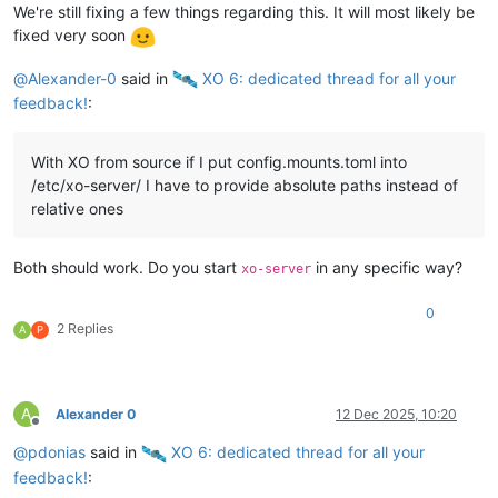
We're still fixing a few things regarding this. It will most likely be
fixed very soon
@
Alexander-0
said in
️ XO 6: dedicated thread for all your
feedback!
:
With XO from source if I put config.mounts.toml into
/etc/xo-server/ I have to provide absolute paths instead of
relative ones
Both should work. Do you start
in any specific way?
xo-server
0
2 Replies
A
P
A
Alexander 0
12 Dec 2025, 10:20
Offline
@
pdonias
said in
️ XO 6: dedicated thread for all your
feedback!
: