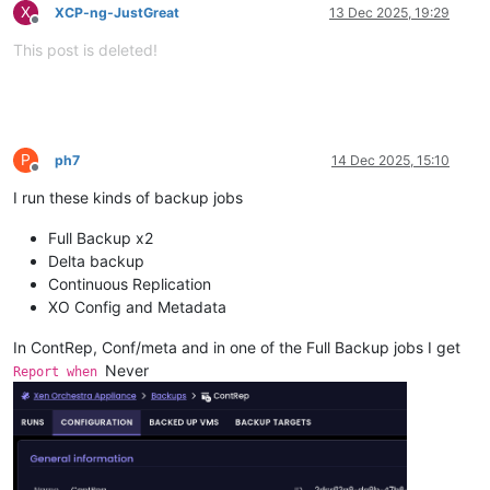
X
XCP-ng-JustGreat
13 Dec 2025, 19:29
Offline
This post is deleted!
P
ph7
14 Dec 2025, 15:10
Offline
I run these kinds of backup jobs
Full Backup x2
Delta backup
Continuous Replication
XO Config and Metadata
In ContRep, Conf/meta and in one of the Full Backup jobs I get
Never
Report when