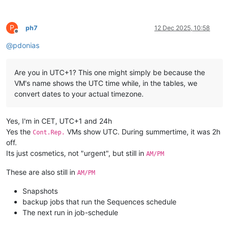
P
ph7
12 Dec 2025, 10:58
Offline
@
pdonias
Are you in UTC+1? This one might simply be because the
VM's name shows the UTC time while, in the tables, we
convert dates to your actual timezone.
Yes, I'm in CET, UTC+1 and 24h
Yes the
VMs show UTC. During summertime, it was 2h
Cont.Rep.
off.
Its just cosmetics, not "urgent", but still in
AM/PM
These are also still in
AM/PM
Snapshots
backup jobs that run the Sequences schedule
The next run in job-schedule