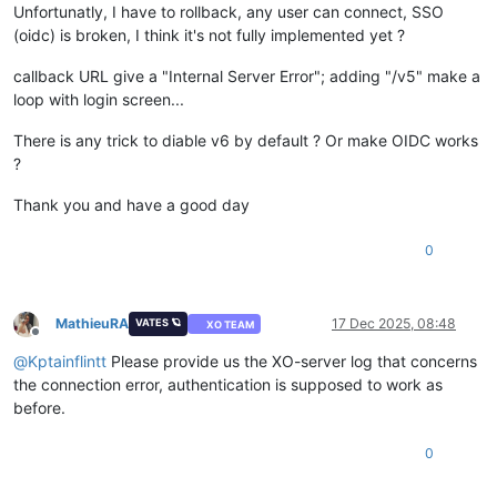
Unfortunatly, I have to rollback, any user can connect, SSO
(oidc) is broken, I think it's not fully implemented yet ?
callback URL give a "Internal Server Error"; adding "/v5" make a
loop with login screen...
There is any trick to diable v6 by default ? Or make OIDC works
?
Thank you and have a good day
0
MathieuRA
17 Dec 2025, 08:48
VATES 🪐
XO TEAM
Offline
@
Kptainflintt
Please provide us the XO-server log that concerns
the connection error, authentication is supposed to work as
before.
0