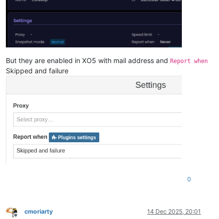
But they are enabled in XO5 with mail address and
Report when
Skipped and failure
0
cmoriarty
14 Dec 2025, 20:01
Offline