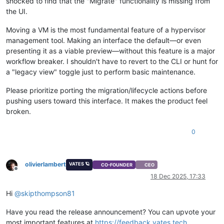
shocked to find that the "Migrate" functionality is missing from
the UI.
Moving a VM is the most fundamental feature of a hypervisor
management tool. Making an interface the default—or even
presenting it as a viable preview—without this feature is a major
workflow breaker. I shouldn't have to revert to the CLI or hunt for
a "legacy view" toggle just to perform basic maintenance.
Please prioritize porting the migration/lifecycle actions before
pushing users toward this interface. It makes the product feel
broken.
0
olivierlambert
VATES 🪐
CO-FOUNDER
CEO
Offline
18 Dec 2025, 17:33
Hi
@
skipthompson81
Have you read the release announcement? You can upvote your
most important features at
https://feedback.vates.tech