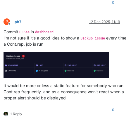
0
P
ph7
12 Dec 2025, 11:19
Offline
Commit
in
035ee
dashboard
I'm not sure if it's a good idea to show a
every time
Backup issue
a Cont.rep. job is run
It would be more or less a static feature for somebody who run
Cont rep frequently. and as a consequence won't react when a
proper alert should be displayed
0
1 Reply