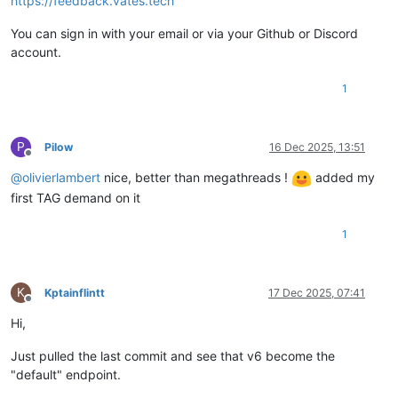
https://feedback.vates.tech
You can sign in with your email or via your Github or Discord
account.
1
P
Pilow
16 Dec 2025, 13:51
Offline
@
olivierlambert
nice, better than megathreads !
added my
first TAG demand on it
1
K
Kptainflintt
17 Dec 2025, 07:41
Offline
Hi,
Just pulled the last commit and see that v6 become the
"default" endpoint.