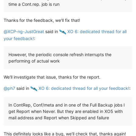
time a Cont.rep. job is run
Thanks for the feedback, we'll fix that!
@
XCP-ng-JustGreat
said in
️ XO 6: dedicated thread for all
your feedback!
:
However, the periodic console refresh interrupts the
performing of actual work
We'll investigate that issue, thanks for the report.
@
ph7
said in
️ XO 6: dedicated thread for all your feedback!
:
In ContRep, Conf/meta and in one of the Full Backup jobs I
get Report when Never. But they are enabled in XO5 with
mail address and Report when Skipped and failure
This definitely looks like a bug, we'll check that, thanks again!