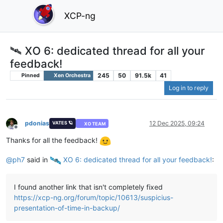
XCP-ng
🛰️ XO 6: dedicated thread for all your
feedback!
245
50
91.5k
41
Pinned
Xen Orchestra
Log in to reply
pdonias
12 Dec 2025, 09:24
VATES 🪐
XO TEAM
Offline
Thanks for all the feedback!
@
ph7
said in
️ XO 6: dedicated thread for all your feedback!
:
I found another link that isn't completely fixed
https://xcp-ng.org/forum/topic/10613/suspicius-
presentation-of-time-in-backup/