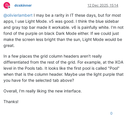
D
dcskinner
12 Dec 2025, 15:14
Offline
@
olivierlambert
I may be a rarity in IT these days, but for most
apps, I use Light Mode. v5 was good. I think the blue sidebar
and gray top bar made it workable. v6 is painfully white. I'm not
fond of the purple on black Dark Mode either. If we could just
make the screen less bright than the sun, Light Mode would be
great.
In a few places the grid column headers aren't really
differentiated from the rest of the grid. For example, at the XOA
level in the Pools tab. It looks like the first pool is called "Pool"
when that is the column header. Maybe use the light purple that
you have for the selected tab above?
Overall, I'm really liking the new interface.
Thanks!
0